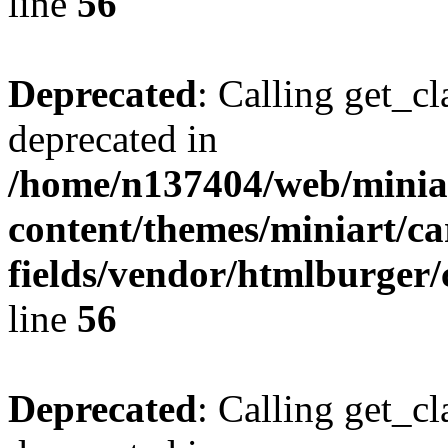
line
56
Deprecated
: Calling get_cl
deprecated in
/home/n137404/web/miniar
content/themes/miniart/c
fields/vendor/htmlburger/
line
56
Deprecated
: Calling get_cl