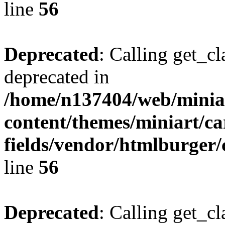
line
56
Deprecated
: Calling get_cl
deprecated in
/home/n137404/web/miniar
content/themes/miniart/c
fields/vendor/htmlburger/
line
56
Deprecated
: Calling get_cl