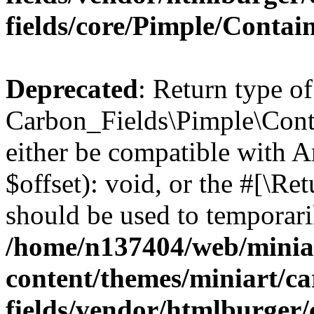
fields/core/Pimple/Contai
Deprecated
: Return type of
Carbon_Fields\Pimple\Conta
either be compatible with 
$offset): void, or the #[\R
should be used to temporari
/home/n137404/web/miniar
content/themes/miniart/c
fields/vendor/htmlburger