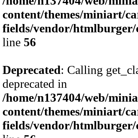
/home/n137404/web/miniar
content/themes/miniart/c
fields/vendor/htmlburger/
line
56
Deprecated
: Calling get_cl
deprecated in
/home/n137404/web/miniar
content/themes/miniart/c
fields/vendor/htmlburger/