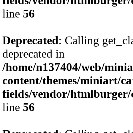
fields/vendor/htmlburger/
line
56
Deprecated
: Calling get_cl
deprecated in
/home/n137404/web/miniar
content/themes/miniart/c
fields/vendor/htmlburger/
line
56