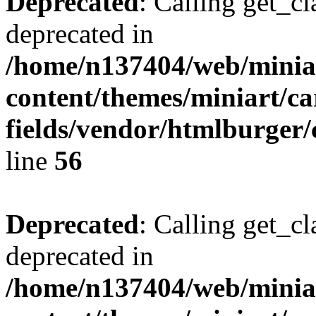
Deprecated
: Calling get_cl
deprecated in
/home/n137404/web/miniar
content/themes/miniart/c
fields/vendor/htmlburger/
line
56
Deprecated
: Calling get_cl
deprecated in
/home/n137404/web/miniar