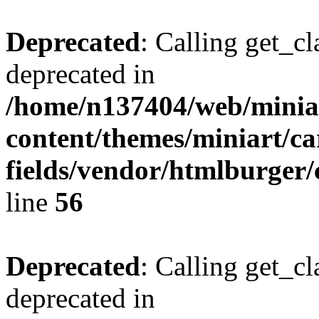
Deprecated
: Calling get_cl
deprecated in
/home/n137404/web/miniar
content/themes/miniart/c
fields/vendor/htmlburger/
line
56
Deprecated
: Calling get_cl
deprecated in