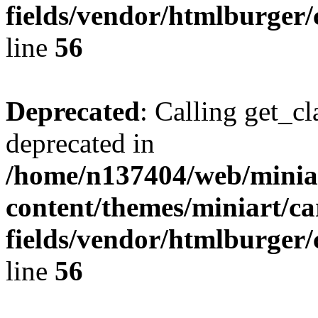
fields/vendor/htmlburger/
line
56
Deprecated
: Calling get_cl
deprecated in
/home/n137404/web/miniar
content/themes/miniart/c
fields/vendor/htmlburger/
line
56