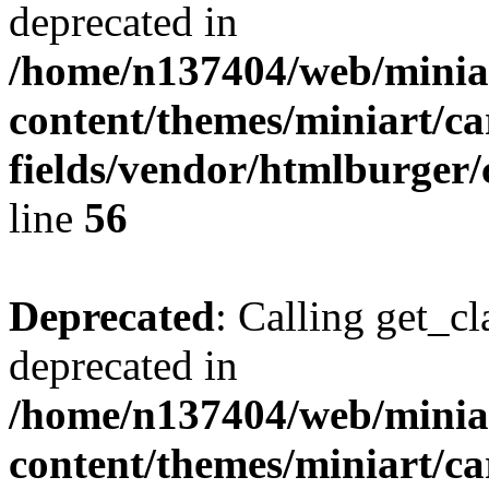
deprecated in
/home/n137404/web/miniar
content/themes/miniart/c
fields/vendor/htmlburger/
line
56
Deprecated
: Calling get_cl
deprecated in
/home/n137404/web/miniar
content/themes/miniart/c