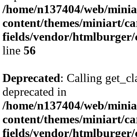
/home/n137404/web/miniar
content/themes/miniart/c
fields/vendor/htmlburger/
line
56
Deprecated
: Calling get_cl
deprecated in
/home/n137404/web/miniar
content/themes/miniart/c
fields/vendor/htmlburger/