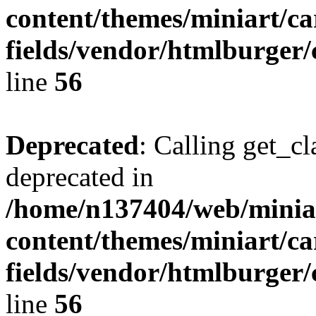
content/themes/miniart/c
fields/vendor/htmlburger/
line
56
Deprecated
: Calling get_cl
deprecated in
/home/n137404/web/miniar
content/themes/miniart/c
fields/vendor/htmlburger/
line
56