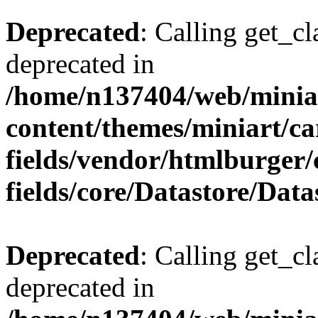
Deprecated
: Calling get_cl
deprecated in
/home/n137404/web/miniar
content/themes/miniart/c
fields/vendor/htmlburger
fields/core/Datastore/Data
Deprecated
: Calling get_cl
deprecated in