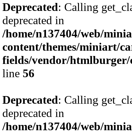
Deprecated
: Calling get_cl
deprecated in
/home/n137404/web/miniar
content/themes/miniart/c
fields/vendor/htmlburger/
line
56
Deprecated
: Calling get_cl
deprecated in
/home/n137404/web/miniar