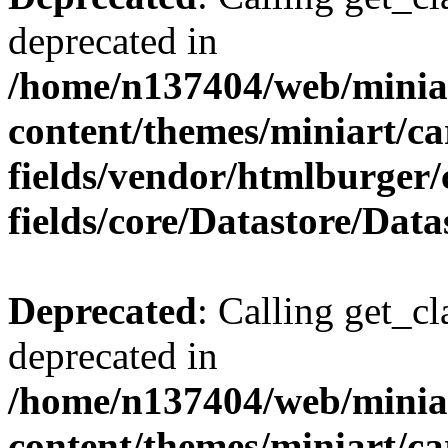
deprecated in
/home/n137404/web/miniar
content/themes/miniart/c
fields/vendor/htmlburger
fields/core/Datastore/Data
Deprecated
: Calling get_cl
deprecated in
/home/n137404/web/miniar
content/themes/miniart/c