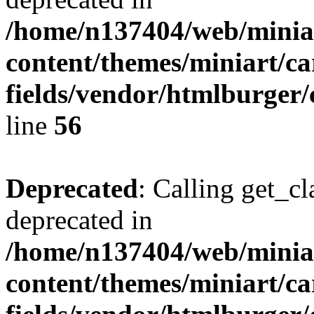
/home/n137404/web/miniar
content/themes/miniart/c
fields/vendor/htmlburger/
line
56
Deprecated
: Calling get_cl
deprecated in
/home/n137404/web/miniar
content/themes/miniart/c