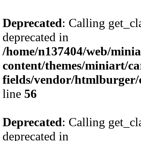
Deprecated
: Calling get_cl
deprecated in
/home/n137404/web/miniar
content/themes/miniart/c
fields/vendor/htmlburger/
line
56
Deprecated
: Calling get_cl
deprecated in