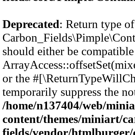
Deprecated
: Return type of
Carbon_Fields\Pimple\Conta
should either be compatible
ArrayAccess::offsetSet(mixe
or the #[\ReturnTypeWillCha
temporarily suppress the not
/home/n137404/web/miniar
content/themes/miniart/c
fields/vendor/htmlburger