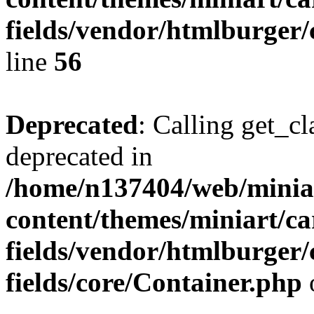
fields/vendor/htmlburger/
line
56
Deprecated
: Calling get_cl
deprecated in
/home/n137404/web/miniar
content/themes/miniart/c
fields/vendor/htmlburger
fields/core/Container.php