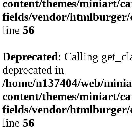
content/themes/miniart/c
fields/vendor/htmlburger/
line
56
Deprecated
: Calling get_cl
deprecated in
/home/n137404/web/miniar
content/themes/miniart/c
fields/vendor/htmlburger/
line
56