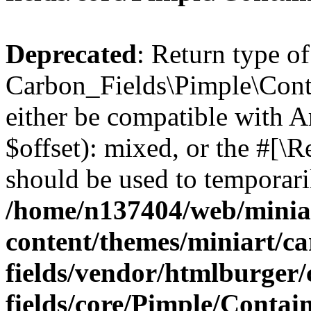
Deprecated
: Return type of
Carbon_Fields\Pimple\Conta
either be compatible with 
$offset): mixed, or the #[\
should be used to temporari
/home/n137404/web/miniar
content/themes/miniart/c
fields/vendor/htmlburger
fields/core/Pimple/Contai