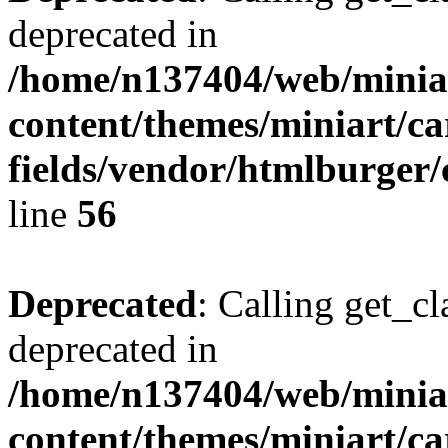
deprecated in
/home/n137404/web/miniar
content/themes/miniart/c
fields/vendor/htmlburger/
line
56
Deprecated
: Calling get_cl
deprecated in
/home/n137404/web/miniar
content/themes/miniart/c