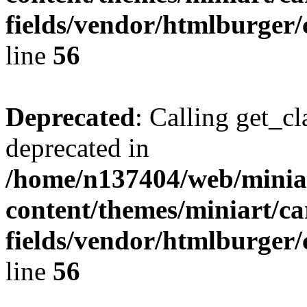
fields/vendor/htmlburger/
line
56
Deprecated
: Calling get_cl
deprecated in
/home/n137404/web/miniar
content/themes/miniart/c
fields/vendor/htmlburger/
line
56