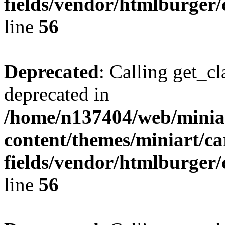
fields/vendor/htmlburger/
line
56
Deprecated
: Calling get_cl
deprecated in
/home/n137404/web/miniar
content/themes/miniart/c
fields/vendor/htmlburger/
line
56