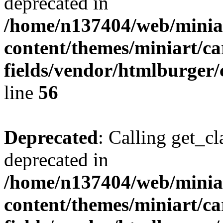
deprecated in
/home/n137404/web/miniar
content/themes/miniart/c
fields/vendor/htmlburger/
line
56
Deprecated
: Calling get_cl
deprecated in
/home/n137404/web/miniar
content/themes/miniart/c