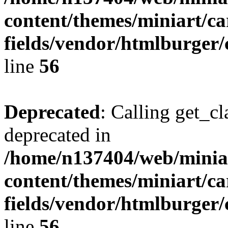
content/themes/miniart/c
fields/vendor/htmlburger/
line
56
Deprecated
: Calling get_cl
deprecated in
/home/n137404/web/miniar
content/themes/miniart/c
fields/vendor/htmlburger/
line
56