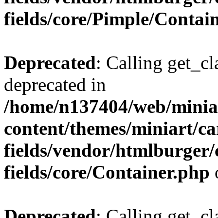
fields/core/Pimple/Contai
Deprecated
: Calling get_cl
deprecated in
/home/n137404/web/miniar
content/themes/miniart/c
fields/vendor/htmlburger
fields/core/Container.php
Deprecated
: Calling get_cl