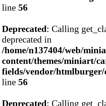
line
56
Deprecated
: Calling get_cl
deprecated in
/home/n137404/web/miniar
content/themes/miniart/c
fields/vendor/htmlburger/
line
56
Deprecated
: Calling get_cl