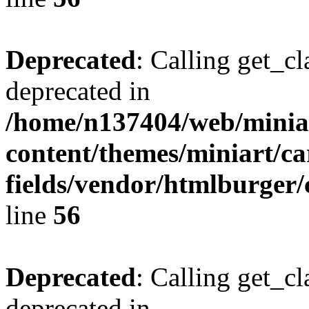
Deprecated
: Calling get_cl
deprecated in
/home/n137404/web/miniar
content/themes/miniart/c
fields/vendor/htmlburger/
line
56
Deprecated
: Calling get_cl
deprecated in