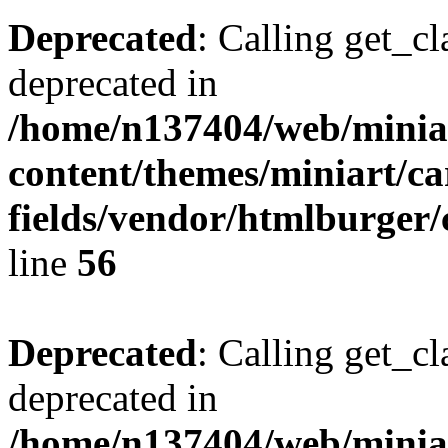
Deprecated
: Calling get_cl
deprecated in
/home/n137404/web/miniar
content/themes/miniart/c
fields/vendor/htmlburger/
line
56
Deprecated
: Calling get_cl
deprecated in
/home/n137404/web/miniar