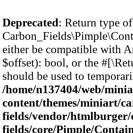
Deprecated
: Return type of
Carbon_Fields\Pimple\Conta
either be compatible with A
$offset): bool, or the #[\R
should be used to temporari
/home/n137404/web/miniar
content/themes/miniart/c
fields/vendor/htmlburger
fields/core/Pimple/Contai