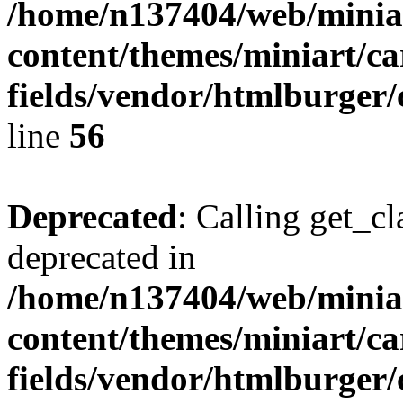
/home/n137404/web/miniar
content/themes/miniart/c
fields/vendor/htmlburger/
line
56
Deprecated
: Calling get_cl
deprecated in
/home/n137404/web/miniar
content/themes/miniart/c
fields/vendor/htmlburger/