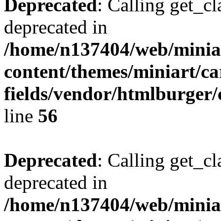
Deprecated
: Calling get_cl
deprecated in
/home/n137404/web/miniar
content/themes/miniart/c
fields/vendor/htmlburger/
line
56
Deprecated
: Calling get_cl
deprecated in
/home/n137404/web/miniar